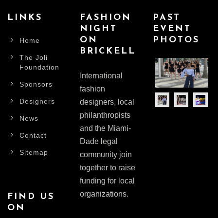
LINKS
FASHION
PAST
NIGHT
EVENT
ON
PHOTOS
Home
BRICKELL
The Joli
Foundation
International
Sponsors
fashion
Designers
designers, local
philanthropists
News
and the Miami-
Contact
Dade legal
Sitemap
community join
together to raise
funding for local
organizations.
FIND US
ON