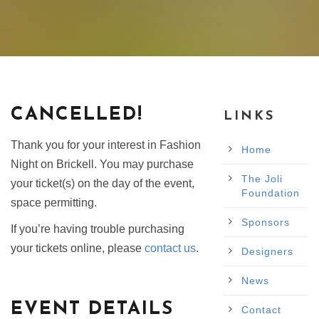
CANCELLED!
LINKS
Thank you for your interest in Fashion
Home
Night on Brickell. You may purchase
The Joli
your ticket(s) on the day of the event,
Foundation
space permitting.
Sponsors
If you’re having trouble purchasing
your tickets online, please
contact us
.
Designers
News
EVENT DETAILS
Contact