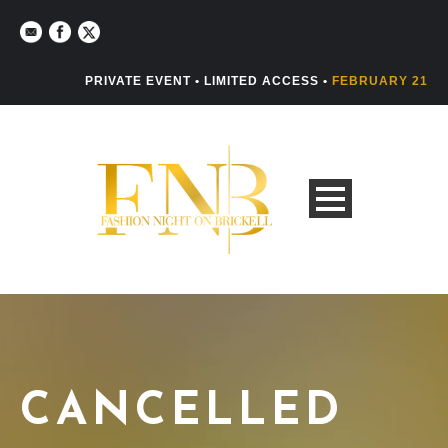
PRIVATE EVENT • LIMITED ACCESS •
FEBRUARY 21
CANCELLED