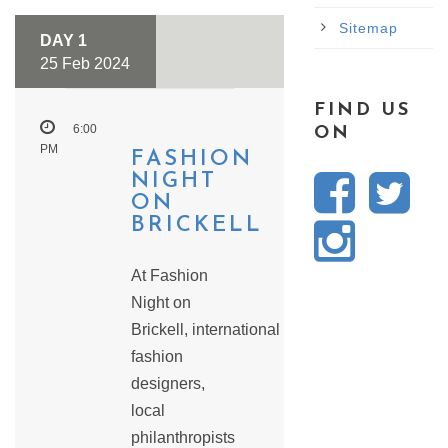
Sitemap
DAY 1
25 Feb 2024
FIND US
6:00
ON
PM
FASHION
NIGHT
ON
BRICKELL
At Fashion
Night on
Brickell, international
fashion
designers,
local
philanthropists