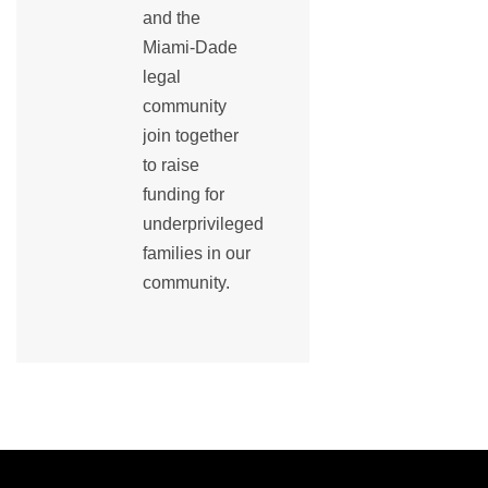
and the
Miami-Dade
legal
community
join together
to raise
funding for
underprivileged
families in our
community.