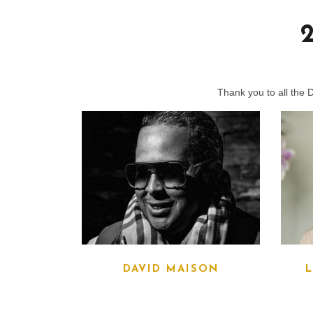
Thank you to all the 
DAVID MAISON