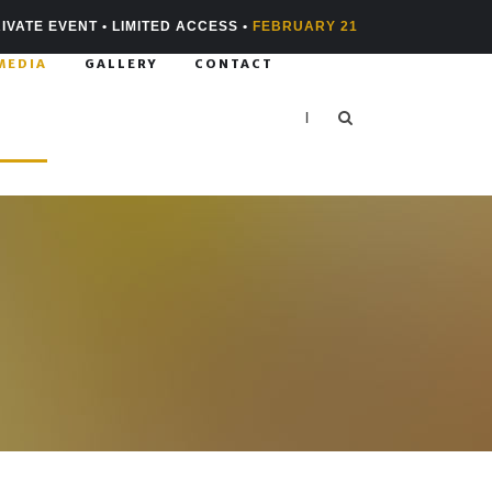
IVATE EVENT • LIMITED ACCESS •
FEBRUARY 21
MEDIA
GALLERY
CONTACT
|