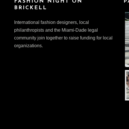
FASHION NIGHT ON
P
BRICKELL
International fashion designers, local
philanthropists and the Miami-Dade legal
community join together to raise funding for local
organizations.