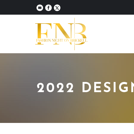
2022 DESI