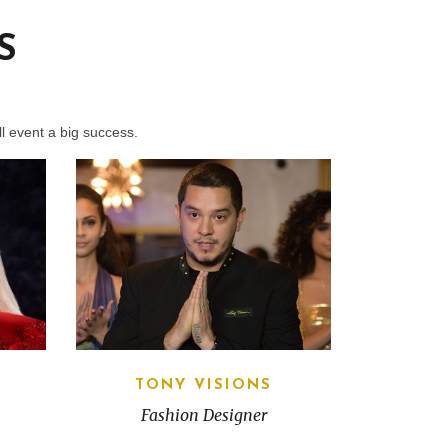
S
l event a big success.
TONY VISIONS
Fashion Designer