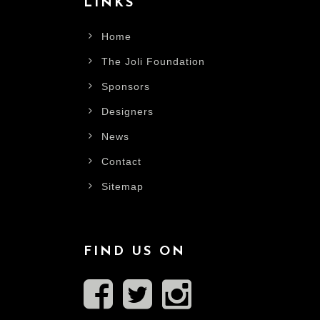
LINKS
Home
The Joli Foundation
Sponsors
Designers
News
Contact
Sitemap
FIND US ON