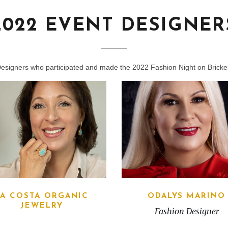
2022 EVENT DESIGNER
Designers who participated and made the 2022 Fashion Night on Brickel
LA COSTA ORGANIC
ODALYS MARINO
JEWELRY
Fashion Designer