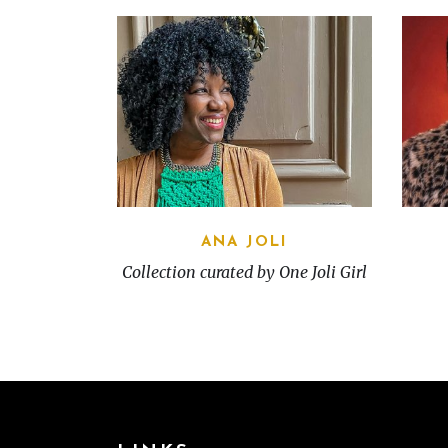
ANA JOLI
Collection curated by One Joli Girl