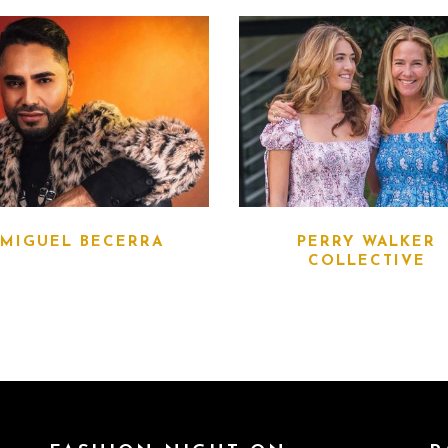
MIGUEL BECERRA
PERRY WALKER
COLLECTIVE