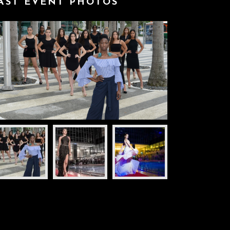
AST EVENT PHOTOS