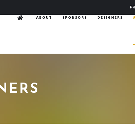
PR
ABOUT
SPONSORS
DESIGNERS
GNERS