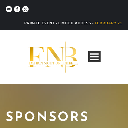
PRIVATE EVENT • LIMITED ACCESS •
FEBRUARY 21
SPONSORS