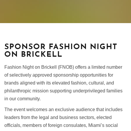
SPONSOR FASHION NIGHT
ON BRICKELL
Fashion Night on Brickell (FNOB) offers a limited number
of selectively approved sponsorship opportunities for
brands aligned with its elevated fashion, cultural, and
philanthropic mission supporting underprivileged families
in our community.
The event welcomes an exclusive audience that includes
leaders from the legal and business sectors, elected
officials, members of foreign consulates, Miami’s social