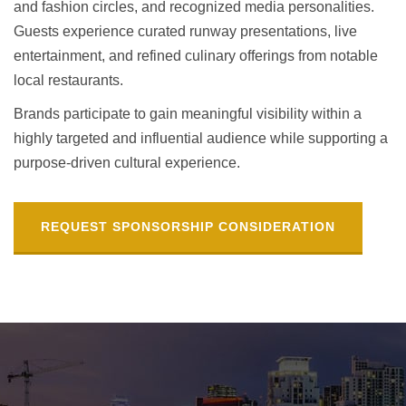
and fashion circles, and recognized media personalities.
Guests experience curated runway presentations, live
entertainment, and refined culinary offerings from notable
local restaurants.
Brands participate to gain meaningful visibility within a
highly targeted and influential audience while supporting a
purpose-driven cultural experience.
REQUEST SPONSORSHIP CONSIDERATION