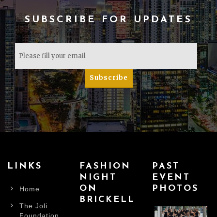
SUBSCRIBE FOR UPDATES
LINKS
FASHION
PAST
NIGHT
EVENT
ON
PHOTOS
Home
BRICKELL
The Joli
Foundation