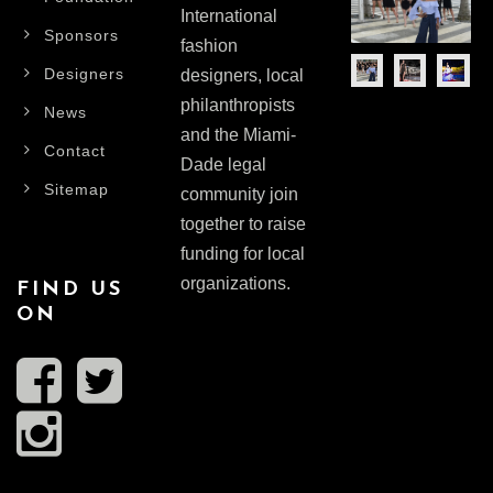
International
Sponsors
fashion
Designers
designers, local
philanthropists
News
and the Miami-
Contact
Dade legal
Sitemap
community join
together to raise
funding for local
organizations.
FIND US
ON