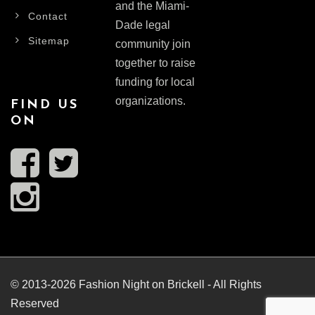
and the Miami-
Contact
Dade legal
Sitemap
community join
together to raise
funding for local
organizations.
FIND US
ON
© 2013-2026 Fashion Night on Brickell - All Rights
Reserved