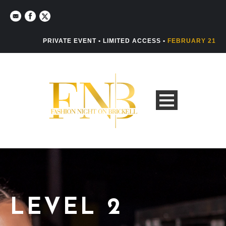
PRIVATE EVENT • LIMITED ACCESS •
FEBRUARY 21
LEVEL 2