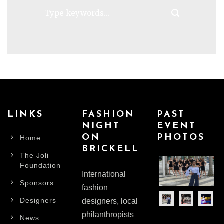
LINKS
FASHION
PAST
NIGHT
EVENT
ON
PHOTOS
Home
BRICKELL
The Joli
Foundation
International
Sponsors
fashion
Designers
designers, local
philanthropists
News