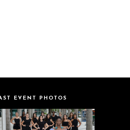
AST EVENT PHOTOS