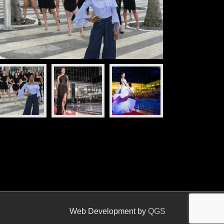
Web Development by
QGS