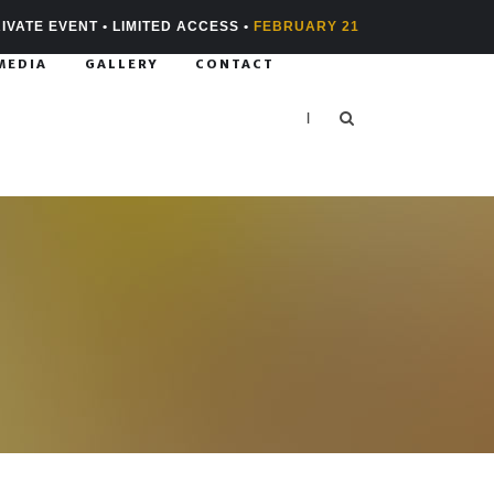
IVATE EVENT • LIMITED ACCESS •
FEBRUARY 21
MEDIA
GALLERY
CONTACT
|