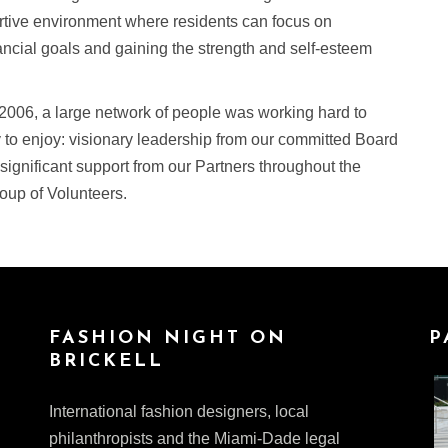
ortive environment where residents can focus on
ncial goals and gaining the strength and self-esteem
 2006, a large network of people was working hard to
 to enjoy: visionary leadership from our committed Board
 significant support from our Partners throughout the
oup of Volunteers.
FASHION NIGHT ON
P
BRICKELL
International fashion designers, local
philanthropists and the Miami-Dade legal