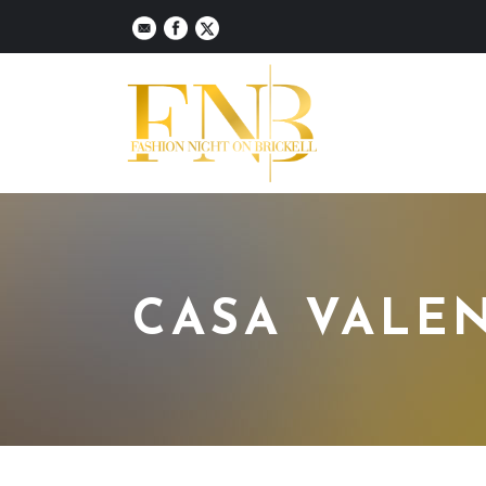
CASA VALE