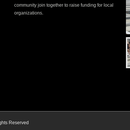
community join together to raise funding for local
organizations.
ights Reserved