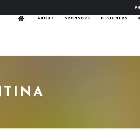
PR
ABOUT
SPONSORS
DESIGNERS
NTINA