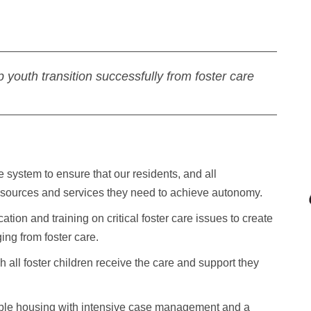
p youth transition successfully from foster care
 system to ensure that our residents, and all
 resources and services they need to achieve autonomy.
on and training on critical foster care issues to create
ng from foster care.
 all foster children receive the care and support they
ble housing with intensive case management and a