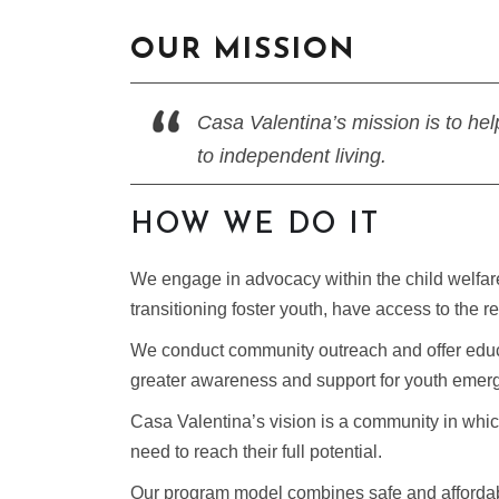
OUR MISSION
Casa Valentina’s mission is to hel
to independent living.
HOW WE DO IT
We engage in advocacy within the child welfare
transitioning foster youth, have access to the
We conduct community outreach and offer educati
greater awareness and support for youth emergi
Casa Valentina’s vision is a community in which
need to reach their full potential.
Our program model combines safe and afforda