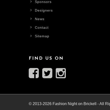
Sponsors
Designers
News
Contact
Sitemap
FIND US ON
© 2013-2026 Fashion Night on Brickell - All R