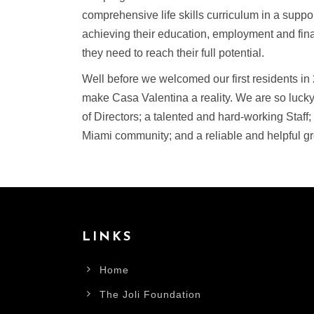
comprehensive life skills curriculum in a supp
achieving their education, employment and fina
they need to reach their full potential.
Well before we welcomed our first residents in
make Casa Valentina a reality. We are so lucky
of Directors; a talented and hard-working Staff;
Miami community; and a reliable and helpful gr
LINKS
Home
The Joli Foundation