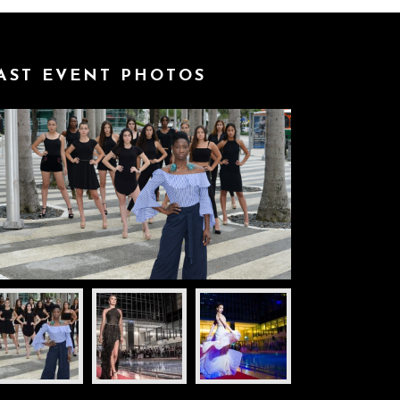
AST EVENT PHOTOS