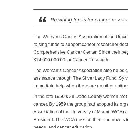
Providing funds for cancer resear
The Woman’s Cancer Association of the Univers
raising funds to support cancer researcher doct
Comprehensive Cancer Center. Since their beg
$14,000,000.00 for Cancer Research.
The Woman’s Cancer Association also helps canc
assistance through The Silver Lady Fund. Sylve
immediate help when there are no other option
In the late 1950’s 28 Dade County women met to
cancer. By 1959 the group had adopted its org
Association of the University of Miami (WCA)
President. The WCA mission then and now is to
needs, and cancer education.