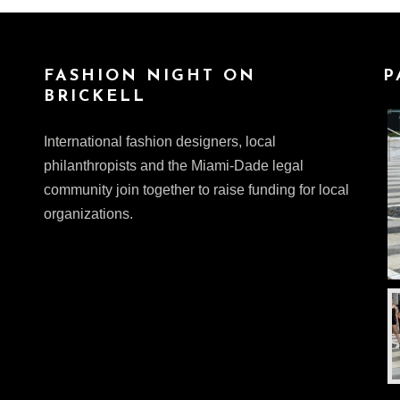
FASHION NIGHT ON
P
BRICKELL
International fashion designers, local
philanthropists and the Miami-Dade legal
community join together to raise funding for local
organizations.