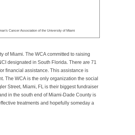
an’s Cancer Association of the University of Miami
ity of Miami. The WCA committed to raising
y NCI designated in South Florida. There are 71
r financial assistance. This assistance is
nt. The WCA is the only organization the social
r Street, Miami, FL is their biggest fundraiser
and in the south end of Miami-Dade County is
effective treatments and hopefully someday a