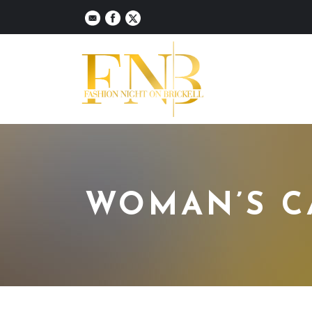
WOMAN’S C