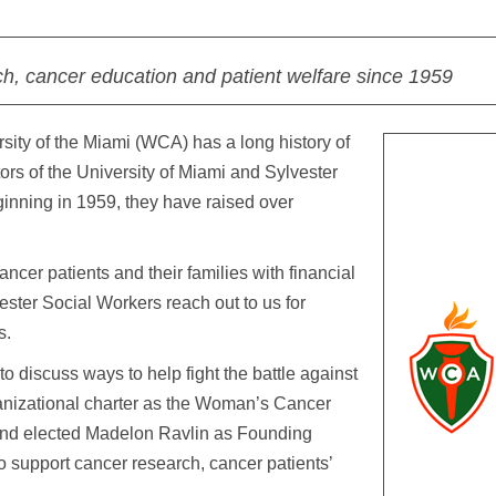
ch, cancer education and patient welfare since 1959
ity of the Miami (WCA) has a long history of
ors of the University of Miami and Sylvester
inning in 1959, they have raised over
er patients and their families with financial
ster Social Workers reach out to us for
s.
 discuss ways to help fight the battle against
anizational charter as the Woman’s Cancer
 and elected Madelon Ravlin as Founding
 support cancer research, cancer patients’