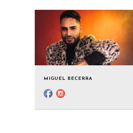
MIGUEL BECERRA