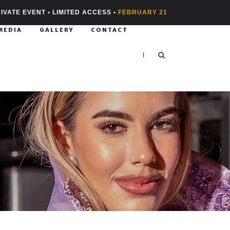
IVATE EVENT • LIMITED ACCESS •
FEBRUARY 21
MEDIA
GALLERY
CONTACT
|