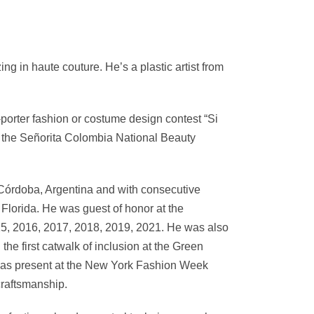
g in haute couture. He’s a plastic artist from
-porter fashion or costume design contest “Si
in the Señorita Colombia National Beauty
 Córdoba, Argentina and with consecutive
, Florida. He was guest of honor at the
15, 2016, 2017, 2018, 2019, 2021. He was also
he first catwalk of inclusion at the Green
as present at the New York Fashion Week
craftsmanship.