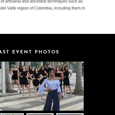
 of artisanal and ancestral techniques such as
 del Valle region of Colombia, including them in
AST EVENT PHOTOS