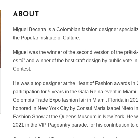
ABOUT
Miguel Becerra is a Colombian fashion designer specializin
the Popular Institute of Culture.
Miguel was the winner of the second version of the prêt-à
es tú” and winner of the best craft design by public vote 
Contest.
He was a top designer at the Heart of Fashion awards in
participation for 5 years in the Gala Reina event in Miami
Colombia Trade Expo fashion fair in Miami, Florida in 20
honored in New York City by Consul María Isabel Nieto in t
Fashion Show at the Queens Museum in New York. He w
2021 in the VIP Pageantry parade, for his contribution to 