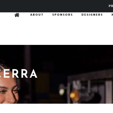
PR
ABOUT
SPONSORS
DESIGNERS
CERRA