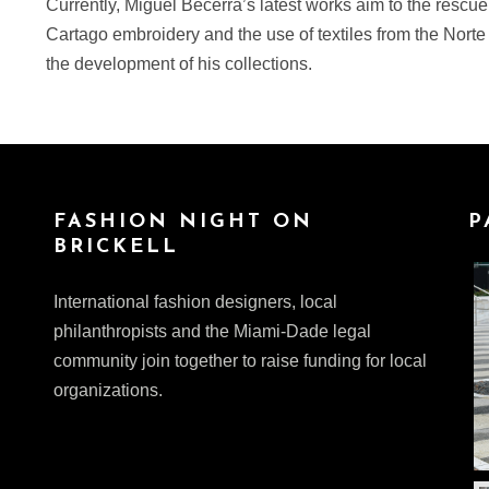
Currently, Miguel Becerra’s latest works aim to the rescue
Cartago embroidery and the use of textiles from the Norte
the development of his collections.
FASHION NIGHT ON
P
BRICKELL
International fashion designers, local
philanthropists and the Miami-Dade legal
community join together to raise funding for local
organizations.