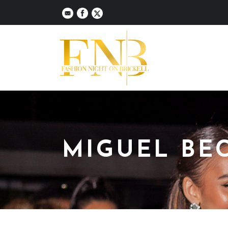
MIGUEL BE