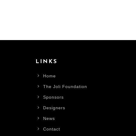
LINKS
Home
The Joli Foundation
Sponsors
Designers
News
Contact