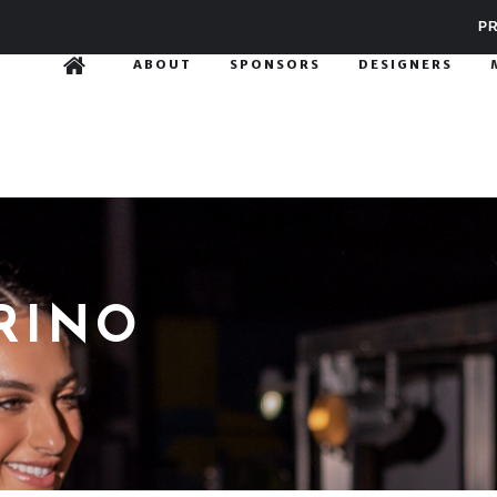
PR
ABOUT
SPONSORS
DESIGNERS
RINO