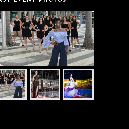
AST EVENT PHOTOS