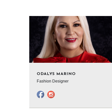
ODALYS MARINO
Fashion Designer