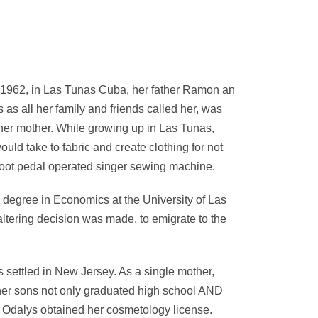
 1962, in Las Tunas Cuba, her father Ramon an
s all her family and friends called her, was
 her mother. While growing up in Las Tunas,
uld take to fabric and create clothing for not
 foot pedal operated singer sewing machine.
degree in Economics at the University of Las
 altering decision was made, to emigrate to the
 settled in New Jersey. As a single mother,
her sons not only graduated high school AND
s Odalys obtained her cosmetology license.