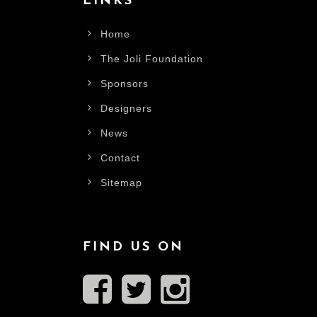
LINKS
Home
The Joli Foundation
Sponsors
Designers
News
Contact
Sitemap
FIND US ON