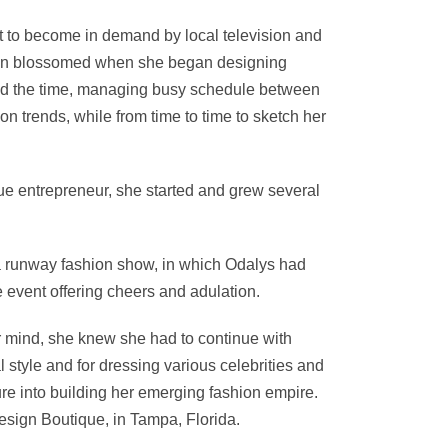
st to become in demand by local television and
hion blossomed when she began designing
ound the time, managing busy schedule between
on trends, while from time to time to sketch her
ue entrepreneur, she started and grew several
, a runway fashion show, in which Odalys had
e event offering cheers and adulation.
er mind, she knew she had to continue with
 style and for dressing various celebrities and
ure into building her emerging fashion empire.
esign Boutique, in Tampa, Florida.