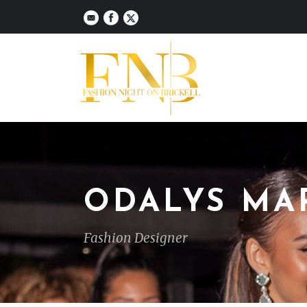
ODALYS MA
Fashion Designer