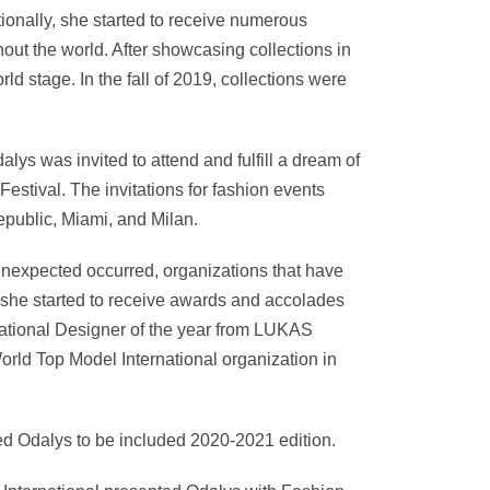
ionally, she started to receive numerous
out the world. After showcasing collections in
d stage. In the fall of 2019, collections were
ys was invited to attend and fulfill a dream of
estival. The invitations for fashion events
public, Miami, and Milan.
nexpected occurred, organizations that have
, she started to receive awards and accolades
rnational Designer of the year from LUKAS
rld Top Model International organization in
d Odalys to be included 2020-2021 edition.