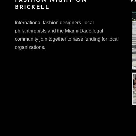
FASHION NIGHT ON
P
BRICKELL
International fashion designers, local
philanthropists and the Miami-Dade legal
community join together to raise funding for local
organizations.