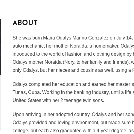
ABOUT
She was born Maria Odalys Marino Gonzalez on July 14,
auto mechanic, her mother Noraida, a homemaker. Odalys a
introduced to the world of fashion and clothing design by
Odalys mother Noraida (Nory, to her family and friends), wo
only Odalys, but her nieces and cousins as well, using a
Odalys completed her education and earned her master’s 
Tunas, Cuba. Working in the banking industry, until a life
United States with her 2 teenage twin sons.
Upon arriving in her adopted country, Odalys and her sons
Odalys provided and loving environment, but made sure 
college, but each also graduated with a 4-year degree, a