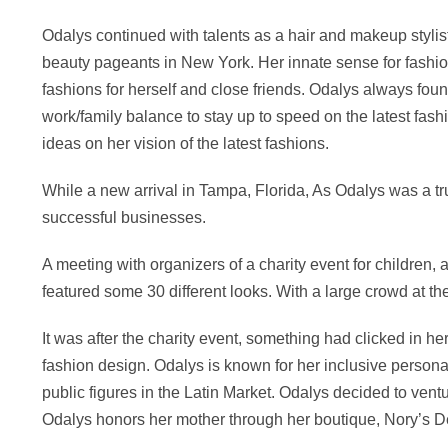
Odalys continued with talents as a hair and makeup styli
beauty pageants in New York. Her innate sense for fas
fashions for herself and close friends. Odalys always f
work/family balance to stay up to speed on the latest fashi
ideas on her vision of the latest fashions.
While a new arrival in Tampa, Florida, As Odalys was a tr
successful businesses.
A meeting with organizers of a charity event for children
featured some 30 different looks. With a large crowd at th
It was after the charity event, something had clicked in h
fashion design. Odalys is known for her inclusive personal
public figures in the Latin Market. Odalys decided to vent
Odalys honors her mother through her boutique, Nory’s D