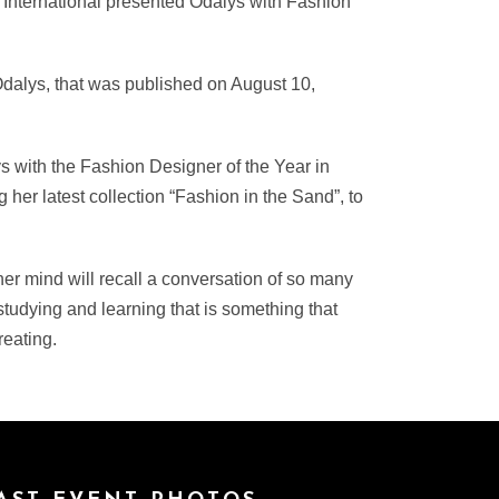
o International presented Odalys with Fashion
Odalys, that was published on August 10,
 with the Fashion Designer of the Year in
her latest collection “Fashion in the Sand”, to
er mind will recall a conversation of so many
tudying and learning that is something that
eating.