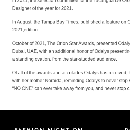
In 2021, the selection committee for the Tacarigua De Or
Designer of the year for 2021.
In August, the Tampa Bay Times, published a feature on 
2021,edition.
October of 2021, The Orion Star Awards, presented Odalys
Dubai, UAE, with an additional honor of Odalys presenting 
a standing ovation, from the star-studded audience.
Of all of the awards and accolades Odalys has received, h
with her mother Noraida, reminding Odalys to never stop s
“NO ONE” can ever take away from you, and never stop cr