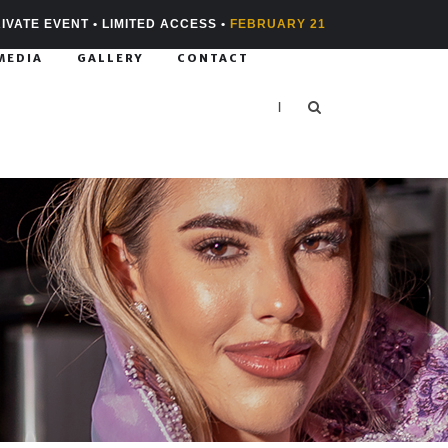
IVATE EVENT • LIMITED ACCESS •
FEBRUARY 21
MEDIA
GALLERY
CONTACT
|