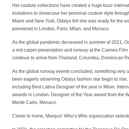
Her couture collections have created a huge buzz internat
invitations to showcase her personal couture style through
Miami and New York, Odalys felt she was ready for the worl
premiered in London, Paris, Milan, and Monaco.
As the global pandemic decreased in summer of 2021, Odal
a red-carpet presentation and runway at the Cannes Film F
continue to arrive from Thailand, Columbia, Dominican Re
As the global runway events concluded, something very u
been eagerly observing Odalys fashion star begin to rise
including Best Latina Designer of the year in Milan. Inte
awards in London. Designer of the Year award from the Wo
Monte Carlo, Monaco.
Closer to home, Marquis’ Who’s Who organization selecte